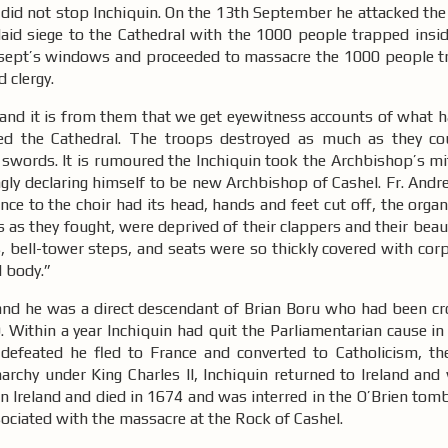
 did not stop Inchiquin. On the 13th September he attacked the
aid siege to the Cathedral with the 1000 people trapped inside
nsept’s windows and proceeded to massacre the 1000 people t
d clergy.
 and it is from them that we get eyewitness accounts of what 
ed the Cathedral. The troops destroyed as much as they cou
 swords. It is rumoured the Inchiquin took the Archbishop’s mi
ly declaring himself to be new Archbishop of Cashel. Fr. Andre
nce to the choir had its head, hands and feet cut off, the org
 as they fought, were deprived of their clappers and their beau
es, bell-tower steps, and seats were so thickly covered with cor
d body.”
nd he was a direct descendant of Brian Boru who had been c
 Within a year Inchiquin had quit the Parliamentarian cause in
defeated he fled to France and converted to Catholicism, the
narchy under King Charles II, Inchiquin returned to Ireland an
 in Ireland and died in 1674 and was interred in the O’Brien tomb
ssociated with the massacre at the Rock of Cashel.