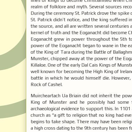
lines of kings to become Christianised when Chri
realm of folklore and myth. Several sources reco
During the ceremony St. Patrick drove the spike of
St. Patrick didn’t notice, and the king suffered 
the source, and all are written several centuries 
kernel of truth and the Eoganacht did become Ch
Eoganacht grew in power throughout the 5th to 
power of the Eoganacht began to wane in the ea
of the King of Tara during the Battle of Ballaghm
Munster, chipped away at the power of the Eogan
Killaloe. One of the early Dal Cais Kings of Mun
well known for becoming the High King of Ireland
battle in which he would himself die. However,
Rock of Cashel.
Muircheartach Ua Briain did not inherit the pow
King of Munster and he possibly had some f
archaeological evidence to support this. In 110
church as “a gift to religion that no king had ev
begins to take shape. There may have been religi
a high cross dating to the 9th century has been 