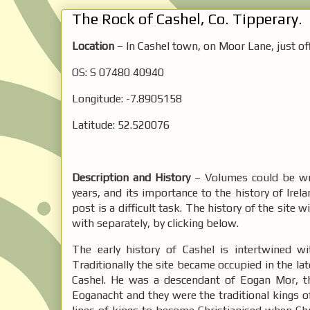
The Rock of Cashel, Co. Tipperary.
Location
– In Cashel town, on Moor Lane, just of
OS: S 07480 40940
Longitude: -7.8905158
Latitude: 52.520076
Description and History
– Volumes could be wri
years, and its importance to the history of Irela
post is a difficult task. The history of the site w
with separately, by clicking below.
The early history of Cashel is intertwined w
Traditionally the site became occupied in the la
Cashel. He was a descendant of Eogan Mor, t
Eoganacht and they were the traditional kings o