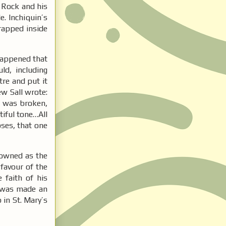
 Rock and his
. Inchiquin’s
rapped inside
happened that
ld, including
tre and put it
w Sall wrote:
an was broken,
tiful tone…All
pses, that one
rowned as the
 favour of the
 faith of his
d was made an
 in St. Mary’s