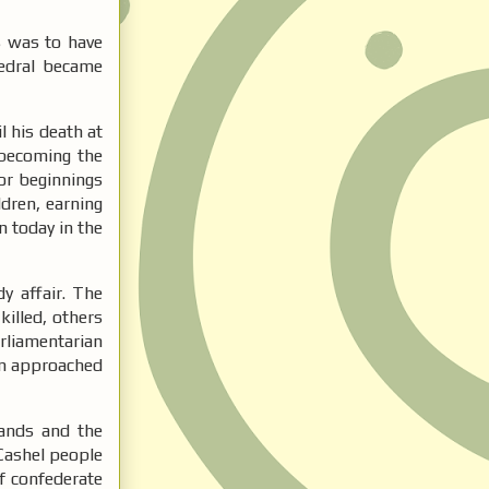
s was to have
hedral became
 his death at
 becoming the
or beginnings
ldren, earning
n today in the
y affair. The
killed, others
rliamentarian
uin approached
ands and the
Cashel people
of confederate