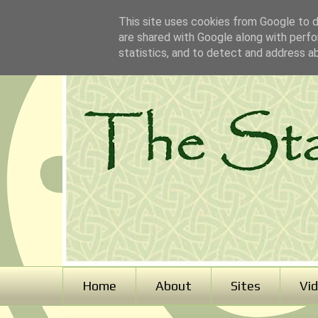
This site uses cookies from Google to de
are shared with Google along with perfo
statistics, and to detect and address a
Home
About
Sites
Vi