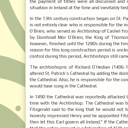
the payment of tithes were all discussed and r
situation in Ireland at the time and inevitably tie
In the 13th century construction began on St. Pa
is not entirely clear who is responsible for the i
O’Brien, who served as Archbishop of Cashel fro
by Domhnall Mor O’Brien, the King of Thomond
however, finished until the 1280s during the t
reason for this long construction period is uncl
control during this period, Archbishops still cam
The archbishopric of Richard O’Hedian (1406-1
altered St. Patrick’s Cathedral by adding the dom
the Cathedral. Also, he is responsible for the co
would have sung in the Cathedral.
In 1490 the Cathedral was reportedly attacked b
time with the Archbishop. The Cathedral was b
Fitzgerald said to the king that he would not
honesty impressed Henry and he appointed Fitzge
then let this Earl govern all Ireland.” If the C