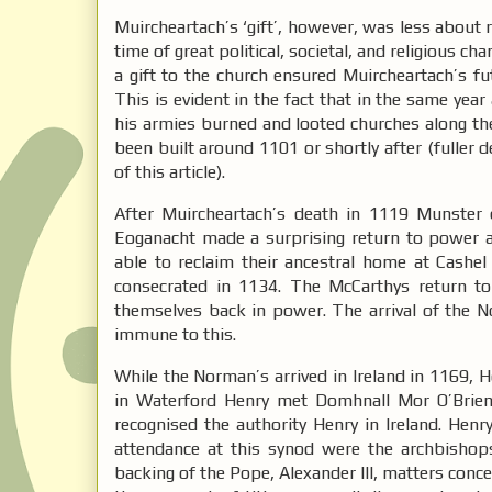
Muircheartach’s ‘gift’, however, was less about 
time of great political, societal, and religious
a gift to the church ensured Muircheartach’s fu
This is evident in the fact that in the same yea
his armies burned and looted churches along th
been built around 1101 or shortly after (fuller 
of this article).
After Muircheartach’s death in 1119 Munster e
Eoganacht made a surprising return to power a
able to reclaim their ancestral home at Cas
consecrated in 1134. The McCarthys return to
themselves back in power. The arrival of the No
immune to this.
While the Norman’s arrived in Ireland in 1169, Hen
in Waterford Henry met Domhnall Mor O’Brien,
recognised the authority Henry in Ireland. Hen
attendance at this synod were the archbishop
backing of the Pope, Alexander III, matters conc