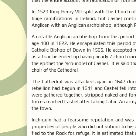
that the entire account is a fabrication of 16th 
In 1529 King Henry VIII split with the Church 
huge ramifications in Ireland, but Cashel con
Anglican with an Anglican archbishop, although 
A notable Anglican archbishop from this period
age 100 in 1622. He encapsulated this period o
Catholic Bishop of Down in 1565. He accepted 
as a friar he ended up having nearly 7 church inc
the epithet the ‘scoundrel of Cashel.’ It is said
choir of the Cathedral.
The Cathedral was attacked again in 1647 duri
rebellion had begun in 1641 and Cashel fell into
were gathered together, stripped naked and for
forces reached Cashel after taking Cahir. An ar
the town.
Inchiquin had a fearsome reputation and was
properties of people who did not submit to his
fled to the Rock for refuge. It is estimated tha