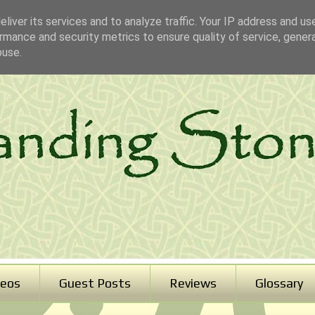
liver its services and to analyze traffic. Your IP address and us
rmance and security metrics to ensure quality of service, gene
buse.
deos
Guest Posts
Reviews
Glossary