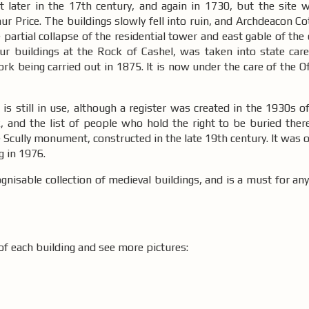
 later in the 17th century, and again in 1730, but the site w
r Price. The buildings slowly fell into ruin, and Archdeacon C
partial collapse of the residential tower and east gable of the 
our buildings at the Rock of Cashel, was taken into state ca
ork being carried out in 1875. It is now under the care of the Of
s still in use, although a register was created in the 1930s of
, and the list of people who hold the right to be buried there
Scully monument, constructed in the late 19th century. It was ori
g in 1976.
nisable collection of medieval buildings, and is a must for anyo
of each building and see more pictures: