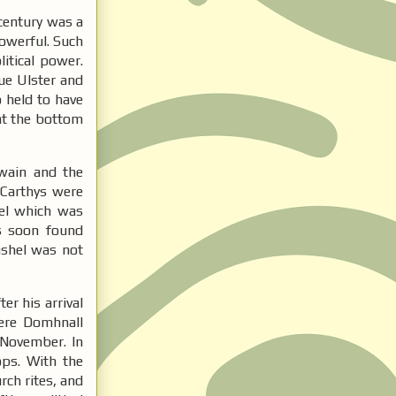
 century was a
powerful. Such
itical power.
due Ulster and
 held to have
 at the bottom
 wain and the
cCarthys were
el which was
ns soon found
Cashel was not
er his arrival
Here Domhnall
 November. In
ops. With the
rch rites, and