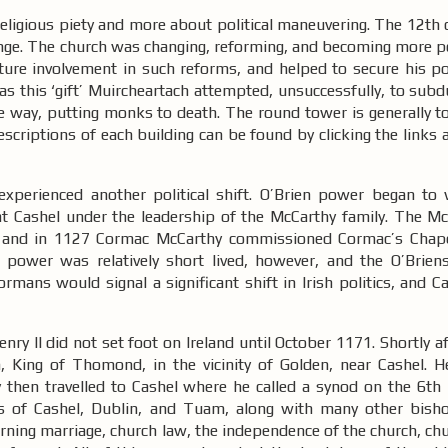
religious piety and more about political maneuvering. The 12th
 change. The church was changing, reforming, and becoming more 
ture involvement in such reforms, and helped to secure his pol
r as this ‘gift’ Muircheartach attempted, unsuccessfully, to sub
e way, putting monks to death. The round tower is generally to
descriptions of each building can be found by clicking the links
xperienced another political shift. O’Brien power began to
t Cashel under the leadership of the McCarthy family. The M
hel and in 1127 Cormac McCarthy commissioned Cormac’s Chap
 power was relatively short lived, however, and the O’Brie
rmans would signal a significant shift in Irish politics, and 
ry II did not set foot on Ireland until October 1171. Shortly aft
 King of Thomond, in the vicinity of Golden, near Cashel. 
ry then travelled to Cashel where he called a synod on the 6th
s of Cashel, Dublin, and Tuam, along with many other bish
erning marriage, church law, the independence of the church, chu