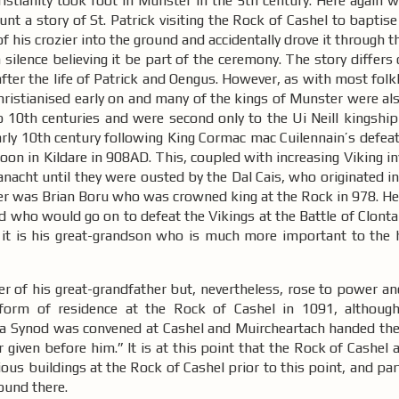
stianity took root in Munster in the 5th century. Here again w
unt a story of St. Patrick visiting the Rock of Cashel to baptis
 his crozier into the ground and accidentally drove it through th
in silence believing it be part of the ceremony. The story differ
after the life of Patrick and Oengus. However, as with most folkl
ristianised early on and many of the kings of Munster were als
10th centuries and were second only to the Ui Neill kingship
rly 10th century following King Cormac mac Cuilennain’s defeat
oon in Kildare in 908AD. This, coupled with increasing Viking in
acht until they were ousted by the Dal Cais, who originated in
ster was Brian Boru who was crowned king at the Rock in 978. He 
 who would go on to defeat the Vikings at the Battle of Clonta
 it is his great-grandson who is much more important to the h
er of his great-grandfather but, nevertheless, rose to power a
orm of residence at the Rock of Cashel in 1091, although
1 a Synod was convened at Cashel and Muircheartach handed the 
er given before him.” It is at this point that the Rock of Cashel
ous buildings at the Rock of Cashel prior to this point, and par
found there.