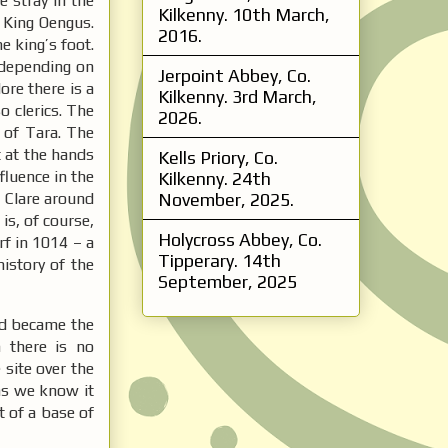
e stray in the
Kilkenny. 10th March,
e King Oengus.
2016.
e king’s foot.
s depending on
Jerpoint Abbey, Co.
ore there is a
Kilkenny. 3rd March,
o clerics. The
2026.
 of Tara. The
 at the hands
Kells Priory, Co.
fluence in the
Kilkenny. 24th
 Clare around
November, 2025.
is, of course,
Holycross Abbey, Co.
rf in 1014 – a
Tipperary. 14th
istory of the
September, 2025
nd became the
 there is no
site over the
 as we know it
t of a base of