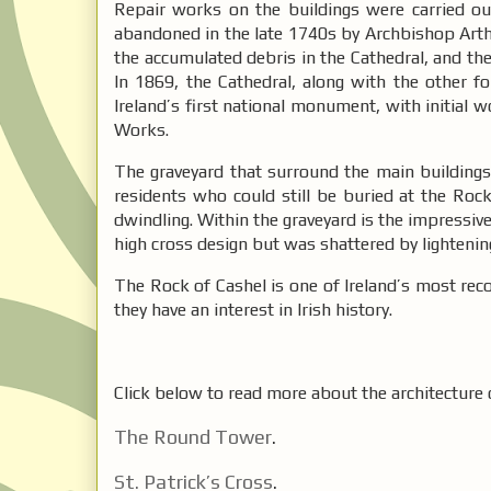
Repair works on the buildings were carried out
abandoned in the late 1740s by Archbishop Arthu
the accumulated debris in the Cathedral, and the 
In 1869, the Cathedral, along with the other f
Ireland’s first national monument, with initial w
Works.
The graveyard that surround the main buildings i
residents who could still be buried at the Rock
dwindling. Within the graveyard is the impressive 
high cross design but was shattered by lightenin
The Rock of Cashel is one of Ireland’s most recog
they have an interest in Irish history.
Click below to read more about the architecture 
The Round Tower
.
St. Patrick’s Cross
.