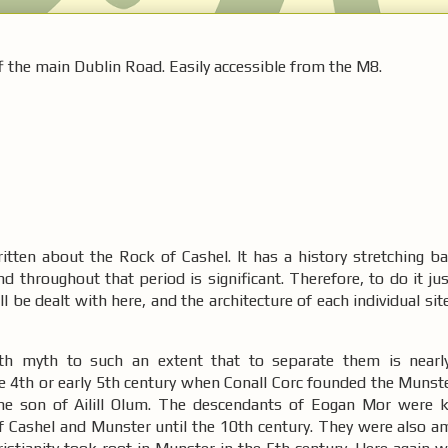
f the main Dublin Road. Easily accessible from the M8.
tten about the Rock of Cashel. It has a history stretching b
nd throughout that period is significant. Therefore, to do it jus
ill be dealt with here, and the architecture of each individual sit
ith myth to such an extent that to separate them is nearl
te 4th or early 5th century when Conall Corc founded the Munst
he son of Ailill Olum. The descendants of Eogan Mor were 
f Cashel and Munster until the 10th century. They were also am