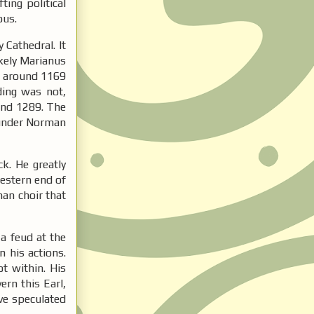
ing political
ious.
 Cathedral. It
ikely Marianus
ed around 1169
ding was not,
and 1289. The
s under Norman
k. He greatly
western end of
man choir that
a feud at the
 his actions.
t within. His
ern this Earl,
ave speculated