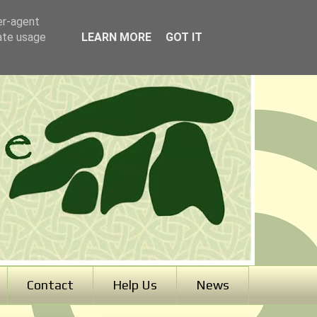
er-agent
rate usage
LEARN MORE
GOT IT
Contact
Help Us
News