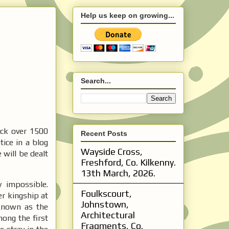
Help us keep on growing...
Search...
ack over 1500
Recent Posts
tice in a blog
Wayside Cross,
e will be dealt
Freshford, Co. Kilkenny.
13th March, 2026.
y impossible.
Foulkscourt,
er kingship at
Johnstown,
known as the
Architectural
ong the first
Fragments, Co.