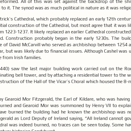
eformed. All of this was set against the backdrop of the shift
d to it. The synod was as much political in nature as it was relig
trick’s Cathedral, which probably replaced an early 12th century
nitial construction of the Cathedral, but most agree that it was l
m 1223-1237. It likely replaced an earlier Cathedral construct
. Construction probably began in the early 1230s. The buil
ime of David McCarvill who served as archbishop between 1254 
ear, but was likely due to financial issues. Although Cashel wa
e from Irish families.
440) saw the last major building work carried out on the Roc
inating bell tower, and by attaching a residential tower to the 
nstruction of the Hall of the Vicar’s Choral which housed the 8-
y Gearoid Mor Fitzgerald, the Earl of Kildare, who was having 
urned and Gearoid Mor was summoned by Henry VII to explain
 have burned the building had he known the archbishop was no
rald as Lord Deputy of Ireland saying, “All Ireland cannot gov
athedral was indeed burned, no traces can be seen today. Some h