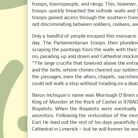
troops, townspeople, and clergy. This, however,
troops quickly breached the outside walls and l
troops gained access through the southern tra
not discriminating between soldiers, civilians, an
Only a handful of people escaped this massacre
day. The Parliamentarian troops then plunder
scraping the paintings from the walls with their
on, parading up and down and Cathedral mocking
“The large crucifix that towered above the entra
and the bells, whose chimes cheered our soldiers
the passages, even the altars, chapels, sacristi
could not walk a step without treading on a dea
Baron Inchiquin’s name was Murrough O’Brien a
King of Munster at the Rock of Cashel in 978AD.
Royalists. When the Royalists were eventually 
ancestors. Following the restoration of the mo
Earl. He lived out the rest of his days peacefully
Cathedral in Limerick – but he will forever be a