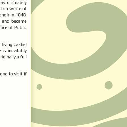
as ultimately
otton wrote of
choir in 1848.
re and became
fice of Public
 living Cashel
 is inevitably
ginally a full
ne to visit if