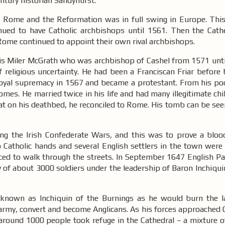
century historian Sandyhurst.
of Rome and the Reformation was in full swing in Europe. Thi
tinued to have Catholic archbishops until 1561. Then the Cat
Rome continued to appoint their own rival archbishops.
 is Miler McGrath who was archbishop of Cashel from 1571 until
f religious uncertainty. He had been a Franciscan Friar before
royal supremacy in 1567 and became a protestant. From his po
omes. He married twice in his life and had many illegitimate chi
 that on his deathbed, he reconciled to Rome. His tomb can be see
ng the Irish Confederate Wars, and this was to prove a blood
 Catholic hands and several English settlers in the town were 
ced to walk through the streets. In September 1647 English Pa
my of about 3000 soldiers under the leadership of Baron Inchiq
 known as Inchiquin of the Burnings as he would burn the l
 army, convert and become Anglicans. As his forces approached 
t around 1000 people took refuge in the Cathedral – a mixture 