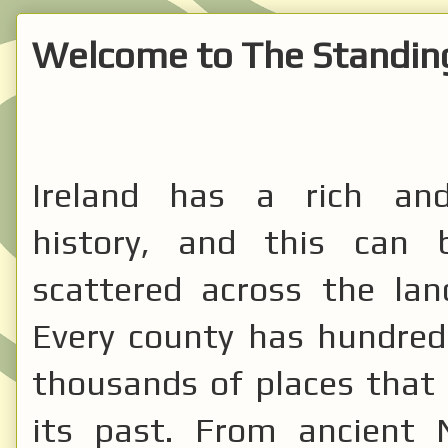
Welcome to The Standing
Ireland has a rich and
history, and this can 
scattered across the lan
Every county has hundreds
thousands of places that 
its past. From ancient N