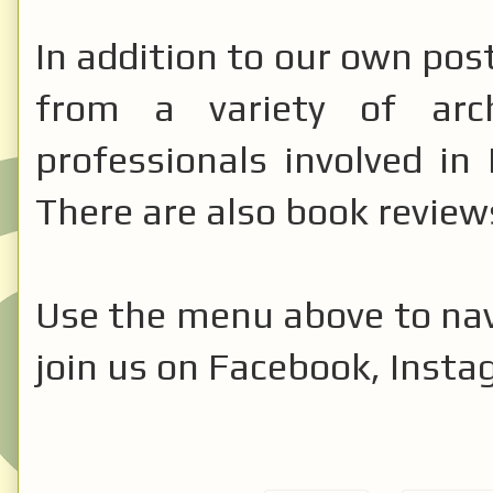
In addition to our own pos
from a variety of archa
professionals involved in 
There are also book review
Use the menu above to nav
join us on Facebook, Insta