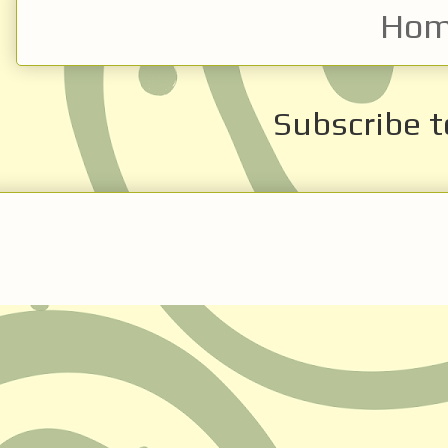
Ho
Subscribe t