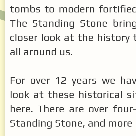
tombs to modern fortifie
The Standing Stone brin
closer look at the history 
all around us.
For over 12 years we hav
look at these historical 
here. There are over four
Standing Stone, and more 