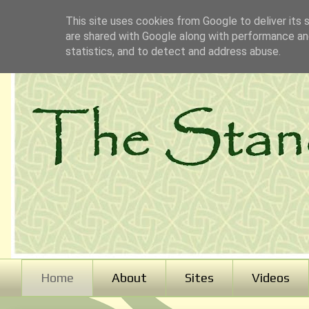
This site uses cookies from Google to deliver its 
are shared with Google along with performance and
statistics, and to detect and address abuse.
Home
About
Sites
Videos