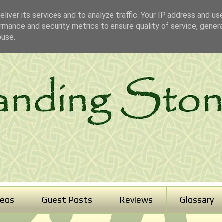
liver its services and to analyze traffic. Your IP address and us
rmance and security metrics to ensure quality of service, gene
buse.
deos
Guest Posts
Reviews
Glossary