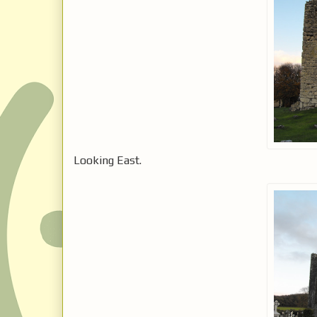
Looking East.