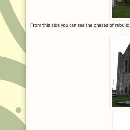
From this side you can see the phases of rebuild