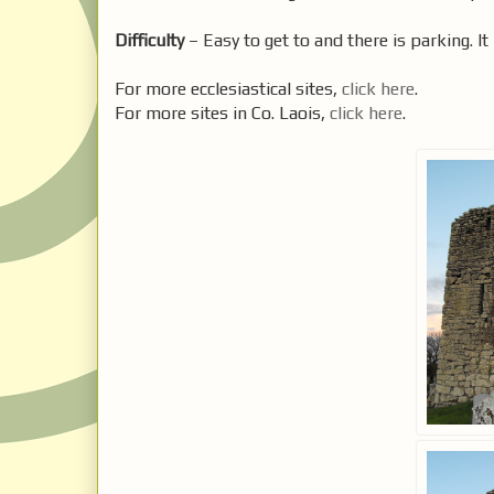
Difficulty
– Easy to get to and there is parking. It 
For more ecclesiastical sites,
click here
.
For more sites in Co. Laois,
click here
.