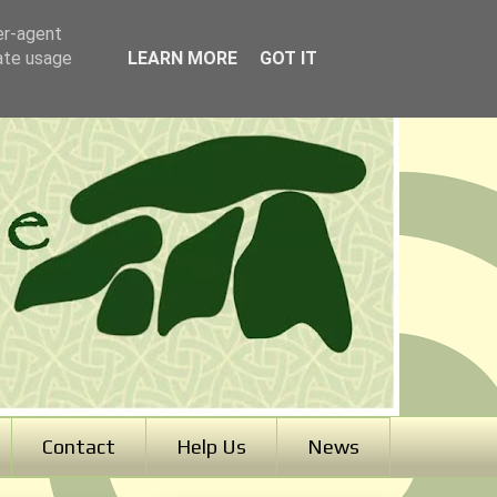
er-agent
rate usage
LEARN MORE
GOT IT
Contact
Help Us
News