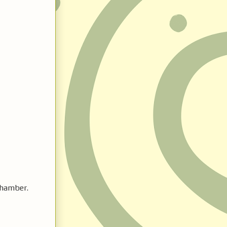
chamber.