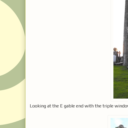
Looking at the E gable end with the triple windo