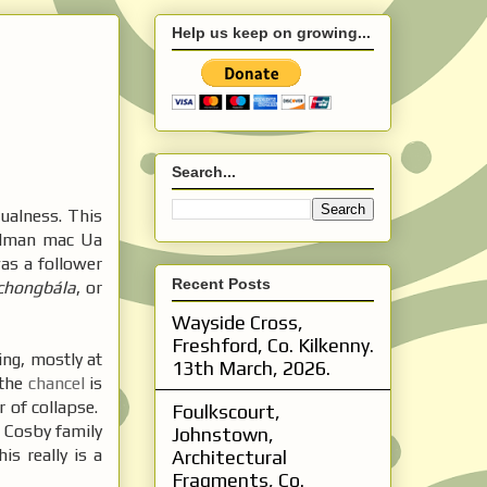
Help us keep on growing...
Search...
ualness. This
Colman mac Ua
as a follower
Recent Posts
chongbála
, or
Wayside Cross,
Freshford, Co. Kilkenny.
ng, mostly at
13th March, 2026.
 the
chancel
is
r of collapse.
Foulkscourt,
e Cosby family
Johnstown,
s really is a
Architectural
Fragments, Co.