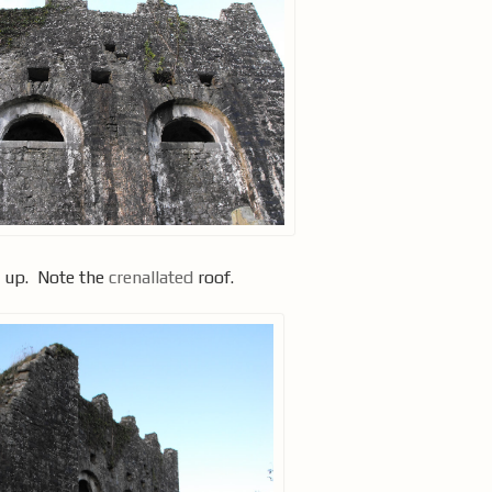
d up. Note the
crenallated
roof.