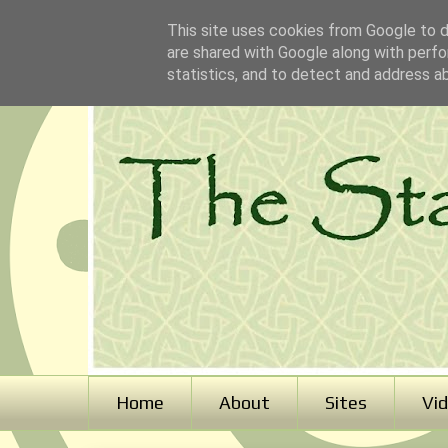
This site uses cookies from Google to de
are shared with Google along with perfo
statistics, and to detect and address a
Home
About
Sites
Vi