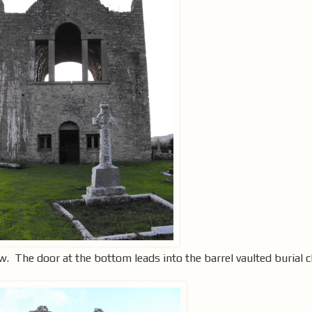
w. The door at the bottom leads into the barrel vaulted burial 