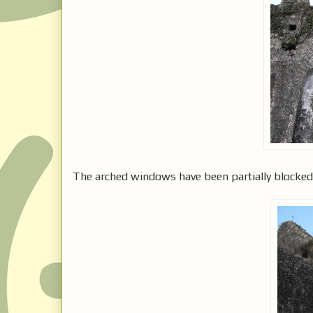
The arched windows have been partially blocke