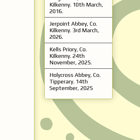
Kilkenny. 10th March,
2016.
Jerpoint Abbey, Co.
Kilkenny. 3rd March,
2026.
Kells Priory, Co.
Kilkenny. 24th
November, 2025.
Holycross Abbey, Co.
Tipperary. 14th
September, 2025