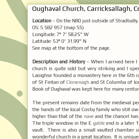
Oughaval Church, Carricksallagh, Co
Location
– On the N80 just outside of Stradbally.
OS: S 582 957 (map 55)
Longitude: 7° 7' 58.25" W
Latitude: 53° 0' 31.99" N
See map at the bottom of the page.
Description and History
– When I arrived here I 
church is quite odd but very striking and I sp
Laoighse founded a monastery here in the 6th c
of St Fintan of
Clonenagh
and St Columba of Io
Book of Oughaval was kept here for many centur
The present remains date from the medieval pe
the hands of the local Cosby family who still ow
higher than that of the
nave
and the chancel has
The triple window in the E
gable
end is a later 
vault. There is also a small vaulted chamber 
wonderful church in a great location. It is unique