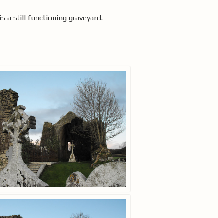
is a still functioning graveyard.