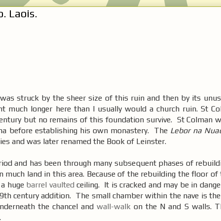
. Laois.
was struck by the sheer size of this ruin and then by its unus
ent much longer here than I usually would a church ruin. St 
entury but no remains of this foundation survive. St Colman w
na before establishing his own monastery. The
Lebor na Nua
ies and was later renamed the Book of Leinster.
riod and has been through many subsequent phases of rebuildi
n much land in this area. Because of the rebuilding the floor of
 a huge
barrel vaulted
ceiling. It is cracked and may be in dange
19th century addition. The small chamber within the nave is th
underneath the chancel and
wall-walk
on the N and S walls. Thi
.