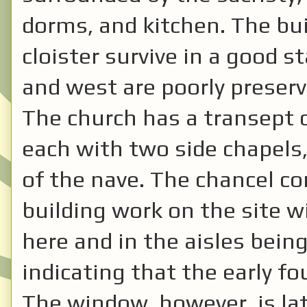
dorms, and kitchen. The bui
cloister survive in a good s
and west are poorly preserv
The church has a transept 
each with two side chapels,
of the nave. The chancel c
building work on the site w
here and in the aisles bei
indicating that the early f
The window, however, is lat