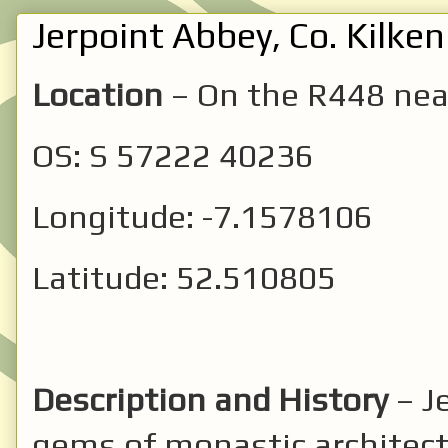
Jerpoint Abbey, Co. Kilken
Location
– On the R448 ne
OS: S 57222 40236
Longitude: -7.1578106
Latitude: 52.510805
Description and History
– J
gems of monastic architectu