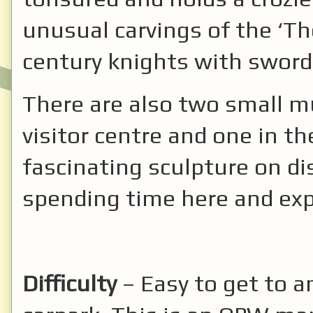
unusual carvings of the ‘Th
century knights with swords
There are also two small m
visitor centre and one in th
fascinating sculpture on disp
spending time here and expl
Difficulty
– Easy to get to a