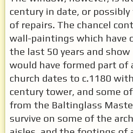
century in date, or possibl
of repairs. The chancel con
wall-paintings which have o
the last 50 years and show 
would have formed part of a
church dates to c.1180 with
century tower, and some of
from the Baltinglass Master
survive on some of the arch
aisles, and the footings of