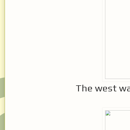
The west wal