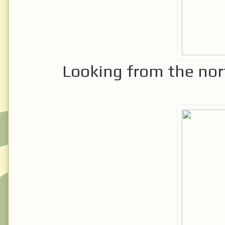
Looking from the nor