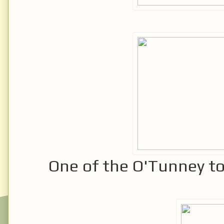
One of the O'Tunney to