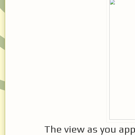
The view as you app