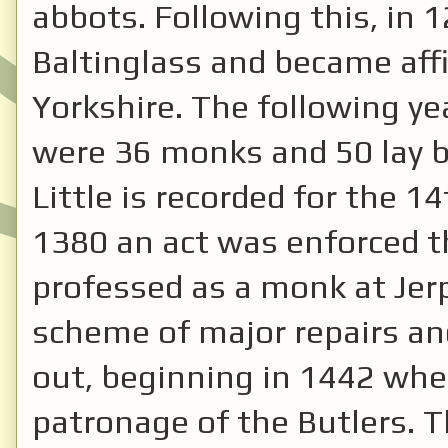
abbots. Following this, in 
Baltinglass and became affi
Yorkshire. The following ye
were 36 monks and 50 lay br
Little is recorded for the 14
1380 an act was enforced t
professed as a monk at Jerp
scheme of major repairs an
out, beginning in 1442 whe
patronage of the Butlers. 