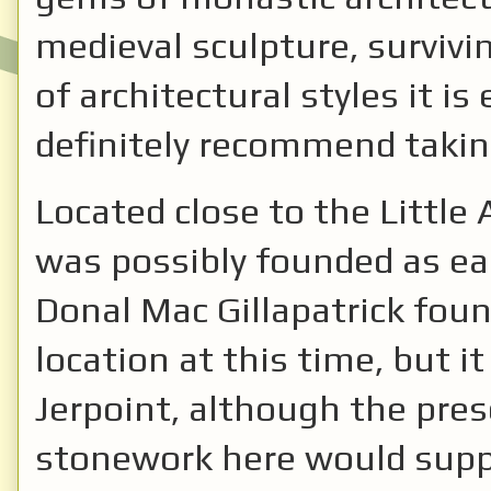
medieval sculpture, survivi
of architectural styles it i
definitely recommend takin
Located close to the Little 
was possibly founded as ear
Donal Mac Gillapatrick foun
location at this time, but it 
Jerpoint, although the pre
stonework here would suppor