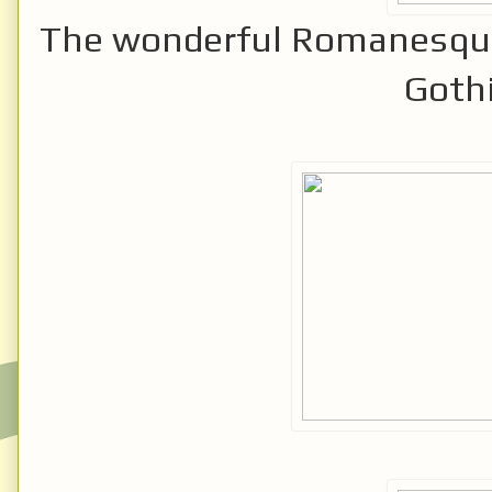
The wonderful Romanesque
Gothi