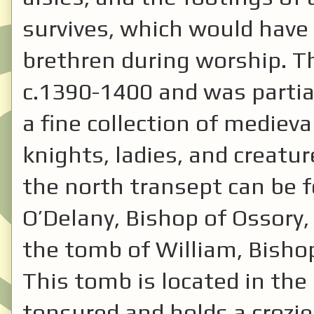
survives, which would have
brethren during worship. Th
c.1390-1400 and was partial
a fine collection of medieva
knights, ladies, and creatu
the north transept can be f
O’Delany, Bishop of Ossory,
the tomb of William, Bisho
This tomb is located in the 
tonsured and holds a crozie