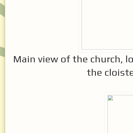
Main view of the church, l
the cloiste