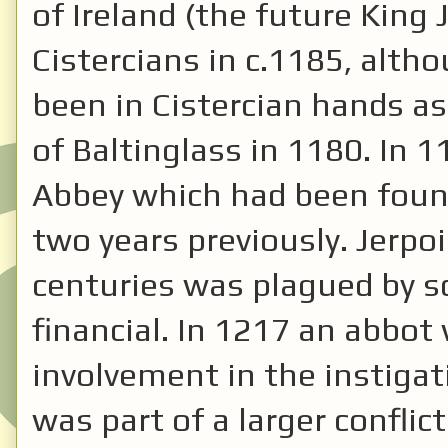
of Ireland (the future King
Cistercians in c.1185, alth
been in Cistercian hands a
of Baltinglass in 1180. In 1
Abbey which had been foun
two years previously. Jerpoi
centuries was plagued by sc
financial. In 1217 an abbot
involvement in the instigati
was part of a larger confli