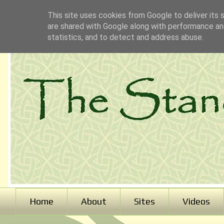
This site uses cookies from Google to deliver its 
are shared with Google along with performance and
statistics, and to detect and address abuse.
Home
About
Sites
Videos