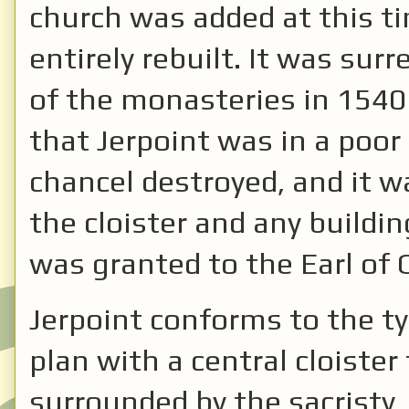
church was added at this ti
entirely rebuilt. It was sur
of the monasteries in 1540
that Jerpoint was in a poor
chancel destroyed, and it 
the cloister and any buildin
was granted to the Earl of
Jerpoint conforms to the ty
plan with a central cloister
surrounded by the sacristy,