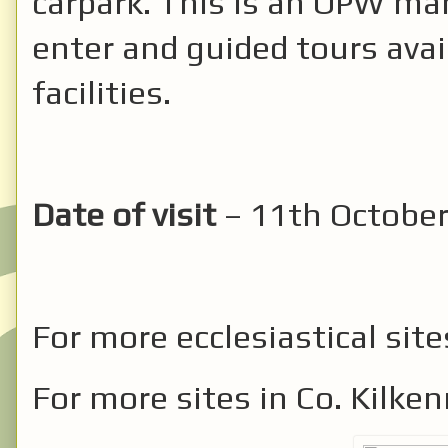
carpark. This is an OPW man
enter and guided tours avail
facilities.
Date of visit
– 11th October
For more ecclesiastical site
For more sites in Co. Kilke