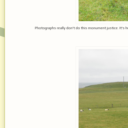
Photographs really don't do this monument justice. It's 