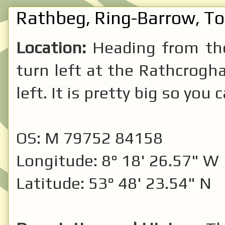
Rathbeg, Ring-Barrow, T
Location:
Heading from t
turn left at the Rathcrogha
left. It is pretty big so you c
OS: M 79752 84158
Longitude: 8° 18' 26.57" W
Latitude: 53° 48' 23.54" N