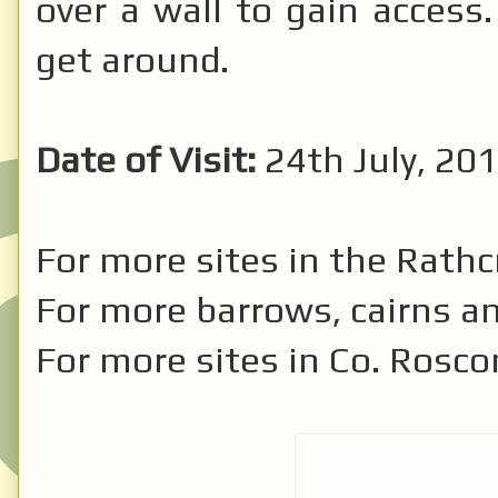
over a wall to gain access.
get around.
Date of Visit:
24th July, 201
For more sites in the Rath
For more barrows, cairns a
For more sites in Co. Ros