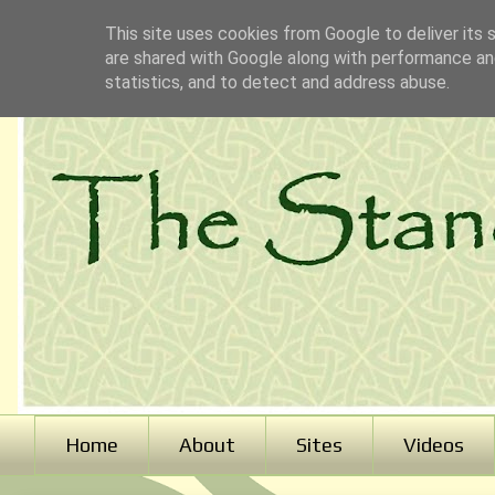
This site uses cookies from Google to deliver its 
are shared with Google along with performance and
statistics, and to detect and address abuse.
Home
About
Sites
Videos