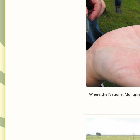
Where the National Monumen