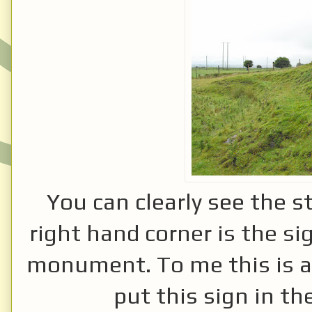
You can clearly see the s
right hand corner is the sig
monument. To me this is a re
put this sign in t