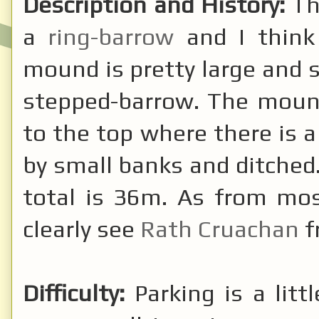
Description and History:
Th
a
ring-barrow
and I think 
mound is pretty large and s
stepped-barrow. The mound
to the top where there is a
by small banks and ditched
total is 36m. As from mos
clearly see
Rath Cruachan
f
Difficulty:
Parking is a litt