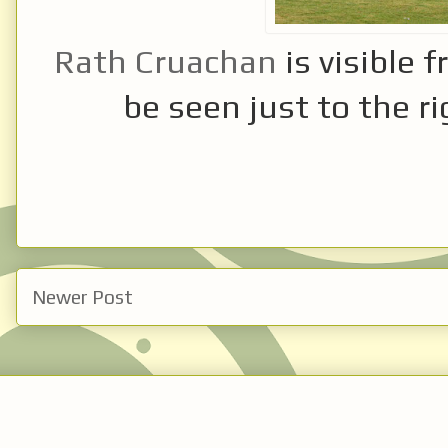
Rath Cruachan
is visible 
be seen just to the ri
Newer Post