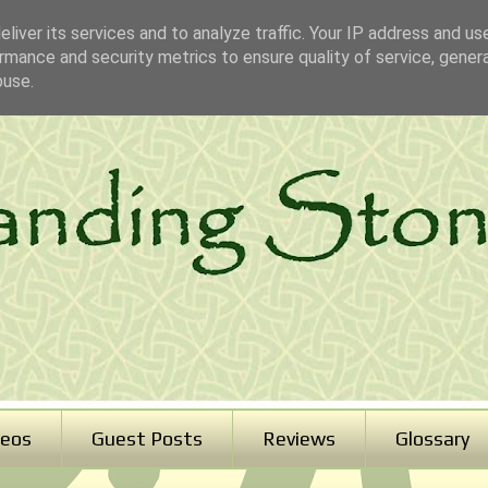
liver its services and to analyze traffic. Your IP address and us
rmance and security metrics to ensure quality of service, gene
buse.
deos
Guest Posts
Reviews
Glossary