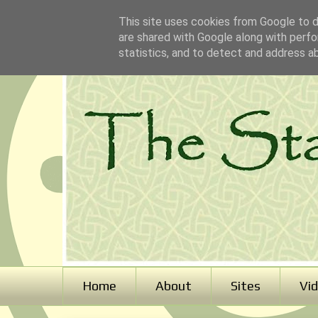
This site uses cookies from Google to de
are shared with Google along with perfo
statistics, and to detect and address a
Home
About
Sites
Vi