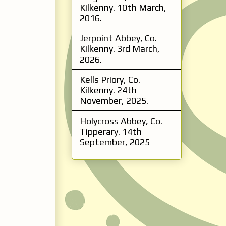
Kilkenny. 10th March,
2016.
Jerpoint Abbey, Co.
Kilkenny. 3rd March,
2026.
Kells Priory, Co.
Kilkenny. 24th
November, 2025.
Holycross Abbey, Co.
Tipperary. 14th
September, 2025