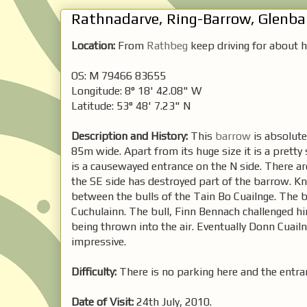
Rathnadarve, Ring-Barrow, Glenb
Location:
From
Rathbeg
keep driving for about ha
OS: M 79466 83655
Longitude: 8° 18' 42.08" W
Latitude: 53° 48' 7.23" N
Description and History:
This
barrow
is absolute
85m wide. Apart from its huge size it is a prett
is a causewayed entrance on the N side. There a
the SE side has destroyed part of the barrow. Kno
between the bulls of the Tain Bo Cuailnge. The 
Cuchulainn. The bull, Finn Bennach challenged him
being thrown into the air. Eventually Donn Cuai
impressive.
Difficulty:
There is no parking here and the entran
Date of Visit:
24th July, 2010.