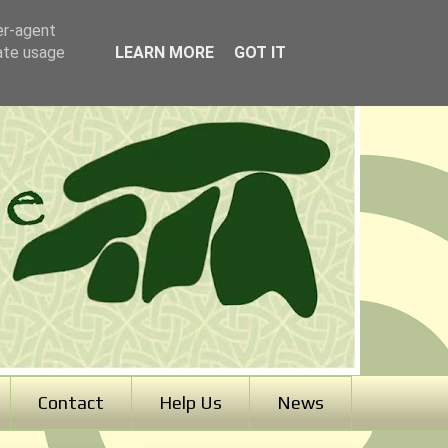
er-agent
rate usage
LEARN MORE
GOT IT
Contact
Help Us
News