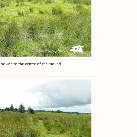
Looking to the centre of the mound.