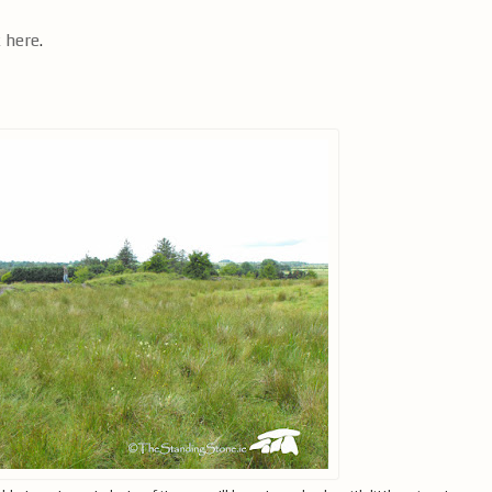
k here
.