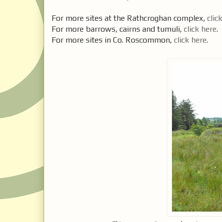
For more sites at the Rathcroghan complex,
clic
For more barrows, cairns and tumuli,
click here
.
For more sites in Co. Roscommon,
click here
.