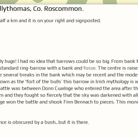
allythomas, Co. Roscommon.
lf a km and it is on your right and signposted.
ly huge! I had no idea that barrows could be so big. From bank t
y standard ring-barrow with a bank and
fosse
. The centre is rais
re several breaks in the bank which may be recent and the mode
wn as the ‘fort of the bulls’ this barrow in Irish mythology is 
battle was between Donn Cuailnge who entered the area after th
 and they fought so fiercely that the sky was darkened with all 
lnge won the battle and shook Finn Bennach to pieces. This mon
ce is obscured by a bush...but it is there.