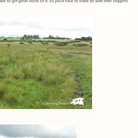
 to get great shots of it, so you'll have to make do with little snippets.