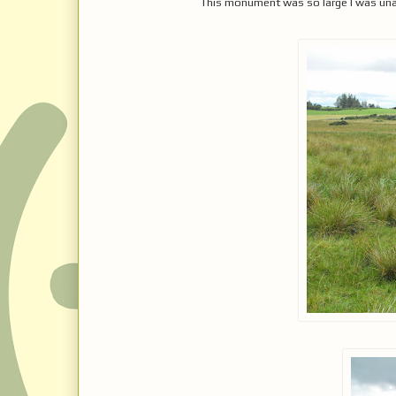
This monument was so large I was unable