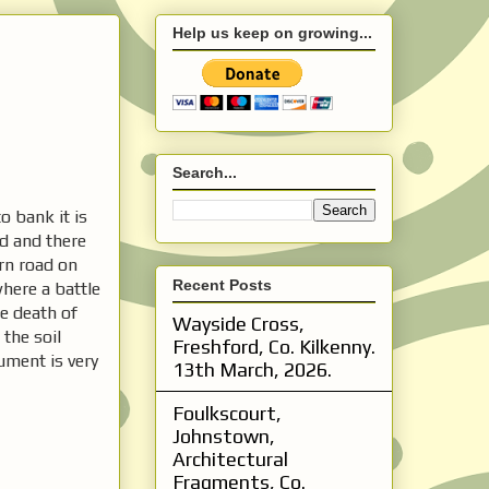
Help us keep on growing...
Search...
o bank it is
ed and there
rn road on
Recent Posts
where a battle
e death of
Wayside Cross,
the soil
Freshford, Co. Kilkenny.
ument is very
13th March, 2026.
Foulkscourt,
Johnstown,
Architectural
Fragments, Co.