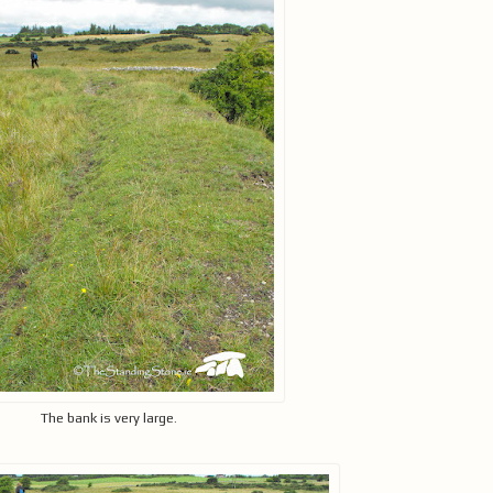
The bank is very large.