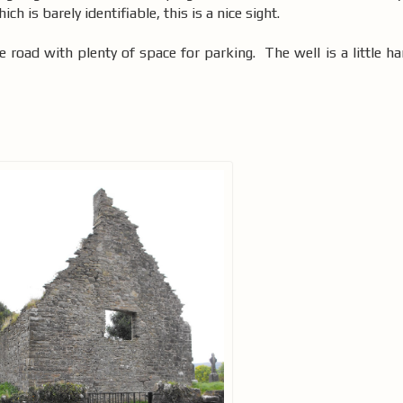
hich is barely identifiable, this is a nice sight.
e road with plenty of space for parking. The well is a little ha