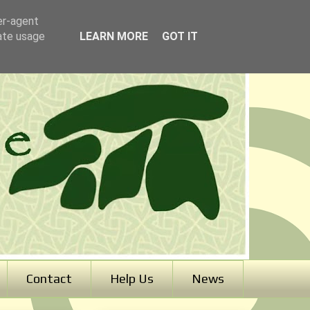
er-agent
rate usage
LEARN MORE
GOT IT
Contact
Help Us
News