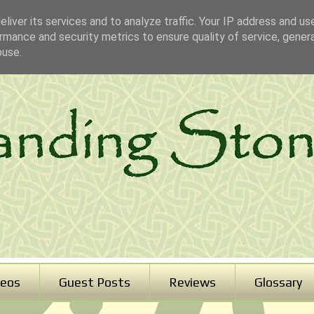
liver its services and to analyze traffic. Your IP address and us
rmance and security metrics to ensure quality of service, gene
buse.
deos
Guest Posts
Reviews
Glossary