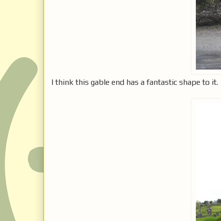
I think this gable end has a fantastic shape to it.