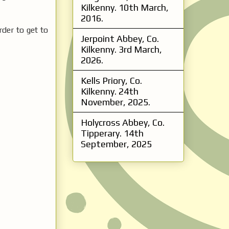
Kilkenny. 10th March,
2016.
rder to get to
Jerpoint Abbey, Co.
Kilkenny. 3rd March,
2026.
Kells Priory, Co.
Kilkenny. 24th
November, 2025.
Holycross Abbey, Co.
Tipperary. 14th
September, 2025