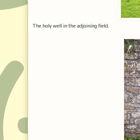
The holy well in the adjoining field.