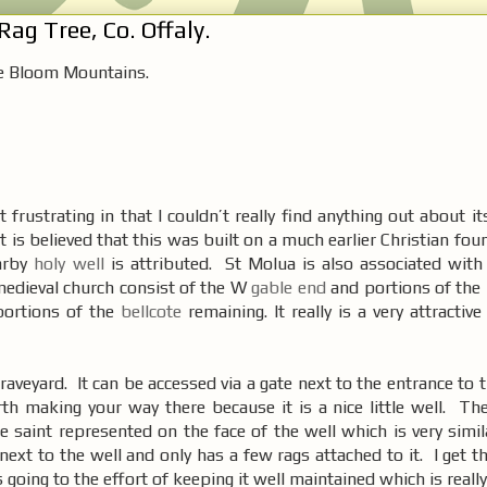
ag Tree, Co. Offaly.
e Bloom Mountains.
frustrating in that I couldn’t really find anything out about it
t is believed that this was built on a much earlier Christian fo
earby
holy well
is attributed. St Molua is also associated with 
medieval church consist of the W
gable end
and portions of the 
 portions of the
bellcote
remaining. It really is a very attractive
 graveyard. It can be accessed via a gate next to the entrance to 
rth making your way there because it is a nice little well. Th
e saint represented on the face of the well which is very simi
next to the well and only has a few rags attached to it. I get 
going to the effort of keeping it well maintained which is really