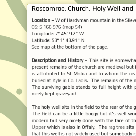
Roscomroe, Church, Holy Well and R
Location
– W of Hardyman mountain in the Sliev
OS: S 166 976 (map 54)
Longitude: 7° 45' 9.2" W
Latitude: 53° 1' 43.91" N
See map at the bottom of the page.
Description and History
– This site is somewhat 
present remains of the church are medieval but i
is attributed to St Molua and to whom the n
buried at
Kyle in Co. Laois
. The remains of the 
The surviving gable stands to full height with
nicely kept graveyard.
The holy well sits in the field to the rear of the
The field can be a little boggy but it’s well wo
modern but very nicely done with the face of th
Upper
which is also in Offaly. The
rag tree
sits 
that this well is not widely used but somebody is 