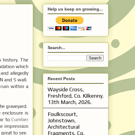
Help us keep on growing...
Search...
s history. The
undation which
and allegedly
Recent Posts
N and S wall.
 ruin within a
Wayside Cross,
Freshford, Co. Kilkenny.
13th March, 2026.
the graveyard.
e enclosure is
Foulkscourt,
lar to
Cumber
Johnstown,
the impression
Architectural
 great to see.
Fragments, Co.