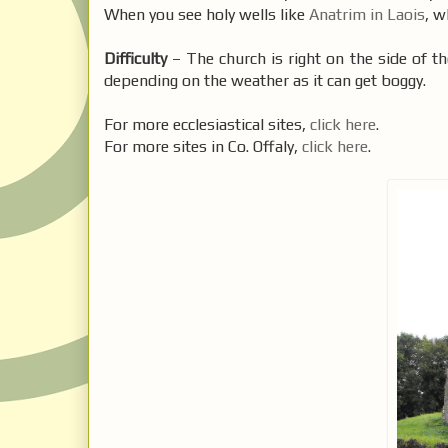
When you see holy wells like
Anatrim in Laois
, w
Difficulty
– The church is right on the side of th
depending on the weather as it can get boggy.
For more ecclesiastical sites,
click here
.
For more sites in Co. Offaly,
click here
.