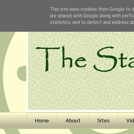
This site uses cookies from Google to de
are shared with Google along with perfo
statistics, and to detect and address a
Home
About
Sites
Vi