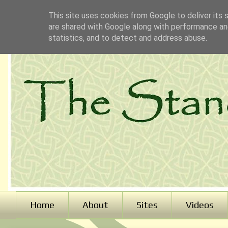
This site uses cookies from Google to deliver its 
are shared with Google along with performance and
statistics, and to detect and address abuse.
Home
About
Sites
Videos