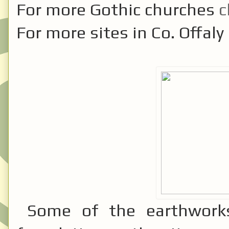
For more Gothic churches
c
For more sites in Co. Offaly
Some of the earthworks