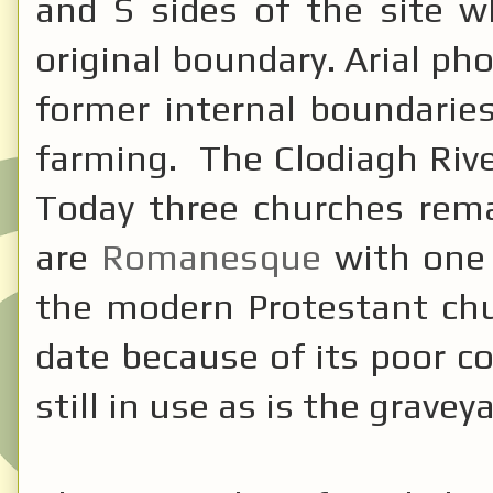
and S sides of the site 
original boundary. Arial ph
former internal boundarie
farming. The Clodiagh Riv
Today three churches rem
are
Romanesque
with one 
the modern Protestant chu
date because of its poor c
still in use as is the graveya