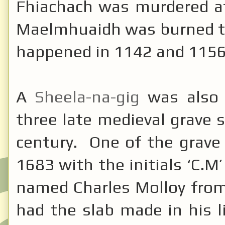
Fhiachach was murdered a
Maelmhuaidh was burned to
happened in 1142 and 115
A
Sheela-na-gig
was also 
three late medieval grave 
century. One of the grave
1683 with the initials ‘C
named Charles Molloy from
had the slab made in his l