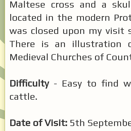
Maltese cross and a sku
located in the modern Pro
was closed upon my visit s
There is an illustration
Medieval Churches of Count
Difficulty
- Easy to find w
cattle.
Date of Visit:
5th September