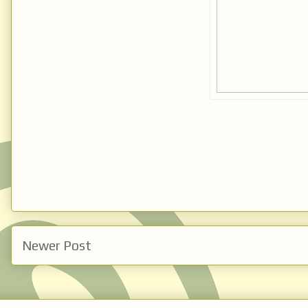
Newer Post