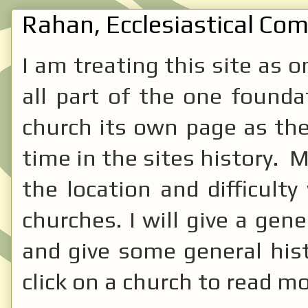
Rahan, Ecclesiastical Comp
I am treating this site as 
all part of the one founda
church its own page as the
time in the sites history. 
the location and difficulty
churches. I will give a gene
and give some general hist
click on a church to read mo