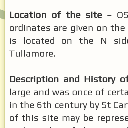
Location of the site
– OS:
ordinates are given on the 
is located on the N si
Tullamore.
Description and History of
large and was once of cert
in the 6th century by St Ca
of this site may be repres