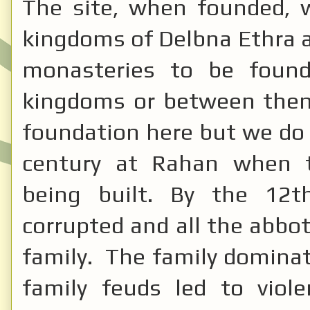
The site, when founded, 
kingdoms of Delbna Ethra a
monasteries to be found
kingdoms or between them.
foundation here but we do
century at Rahan when 
being built. By the 12t
corrupted and all the abbo
family. The family domina
family feuds led to viol