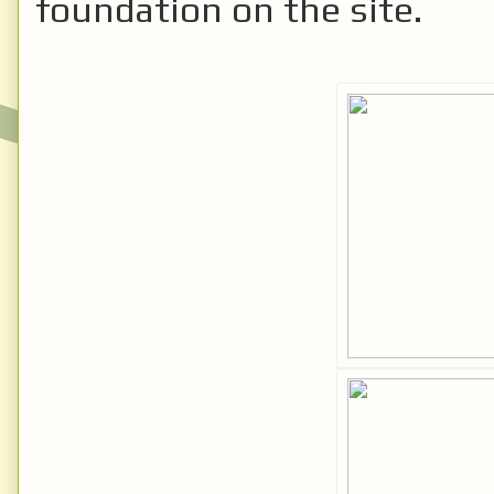
foundation on the site.