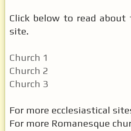
Click below to read about 
site.
Church 1
Church 2
Church 3
For more ecclesiastical sit
For more Romanesque chu