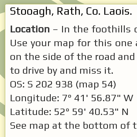
Stooagh, Rath, Co. Laois.
Location
– In the foothills
Use your map for this one as
on the side of the road and 
to drive by and miss it.
OS: S 202 938 (map 54)
Longitude: 7° 41' 56.87" W
Latitude: 52° 59' 40.53" N
See map at the bottom of t