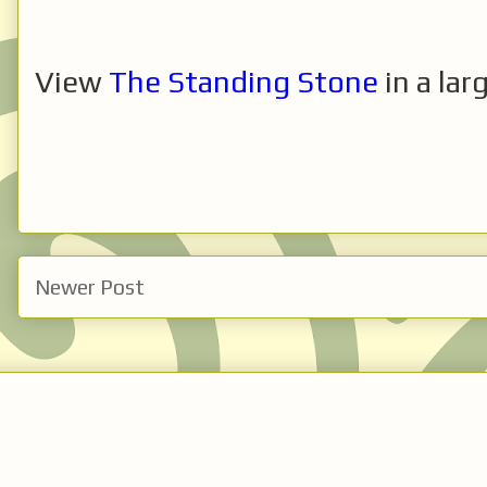
View
The Standing Stone
in a lar
Newer Post