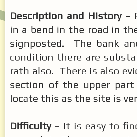
Description and History
– 
in a bend in the road in the
signposted. The bank a
condition there are substa
rath also. There is also ev
section of the upper part
locate this as the site is v
Difficulty
– It is easy to fi