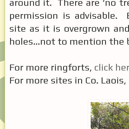
around it. There are ‘no tr
permission is advisable. 
site as it is overgrown a
holes...not to mention the 
For more ringforts,
click he
For more sites in Co. Laois,