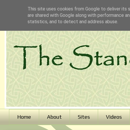
This site uses cookies from Google to deliver its 
are shared with Google along with performance and
statistics, and to detect and address abuse.
Home
About
Sites
Videos