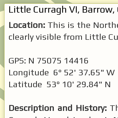
Little Curragh VI, Barrow, 
Location:
This is the North
clearly visible from Little C
GPS: N 75075 14416
Longitude 6° 52' 37.65" W
Latitude 53° 10' 29.84" N
Description and History:
T