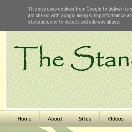
This site uses cookies from Google to deliver its 
are shared with Google along with performance and
statistics, and to detect and address abuse.
Home
About
Sites
Videos