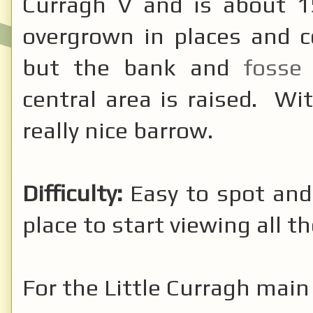
Curragh V and is about 15
overgrown in places and c
but the bank and
foss
central area is raised. Wit
really nice barrow.
Difficulty:
Easy to spot and
place to start viewing all t
For the Little Curragh mai