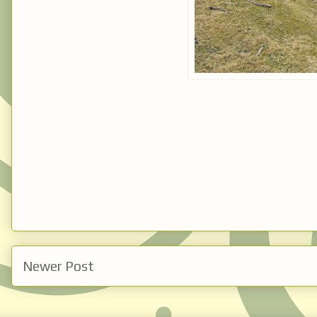
Newer Post