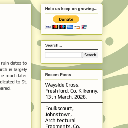
Help us keep on growing...
Search...
ruin dates to
rch is largely
Recent Posts
be much later
dicated to St.
Wayside Cross,
eared.
Freshford, Co. Kilkenny.
13th March, 2026.
Foulkscourt,
Johnstown,
Architectural
Fragments, Co.