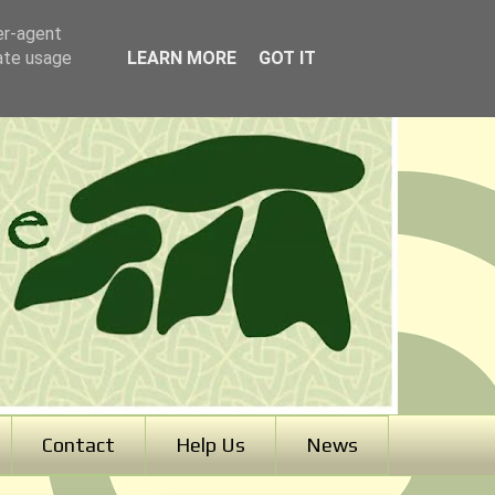
er-agent
rate usage
LEARN MORE
GOT IT
Contact
Help Us
News