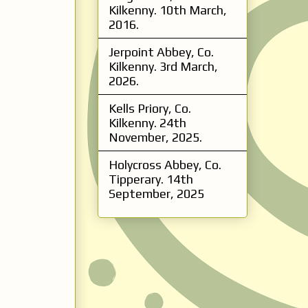
Kilkenny. 10th March,
2016.
Jerpoint Abbey, Co.
Kilkenny. 3rd March,
2026.
Kells Priory, Co.
Kilkenny. 24th
November, 2025.
Holycross Abbey, Co.
Tipperary. 14th
September, 2025