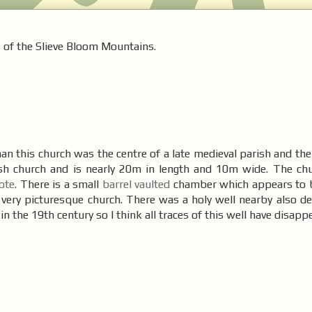
s of the Slieve Bloom Mountains.
 this church was the centre of a late medieval parish and the 
arish church and is nearly 20m in length and 10m wide. The chu
cote
. There is a small
barrel vaulted
chamber which appears to 
a very picturesque church. There was a holy well nearby also de
n the 19th century so I think all traces of this well have disapp