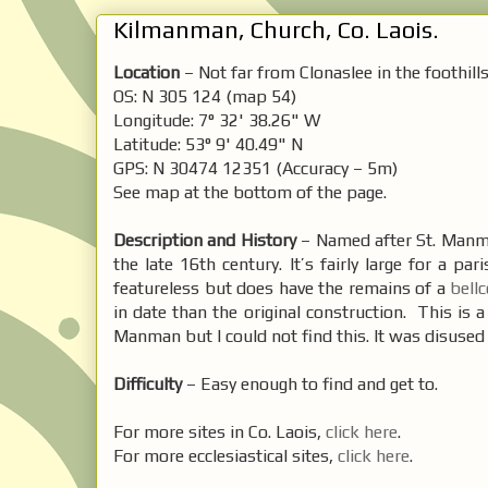
Kilmanman, Church, Co. Laois.
Location
– Not far from Clonaslee in the foothill
OS: N 305 124 (map 54)
Longitude: 7° 32' 38.26" W
Latitude: 53° 9' 40.49" N
GPS: N 30474 12351 (Accuracy – 5m)
See map at the bottom of the page.
Description and History
– Named after St. Manman
the late 16th century. It’s fairly large for a p
featureless but does have the remains of a
bell
in date than the original construction. This is 
Manman but I could not find this. It was disused i
Difficulty
– Easy enough to find and get to.
For more sites in Co. Laois,
click here
.
For more ecclesiastical sites,
click here
.