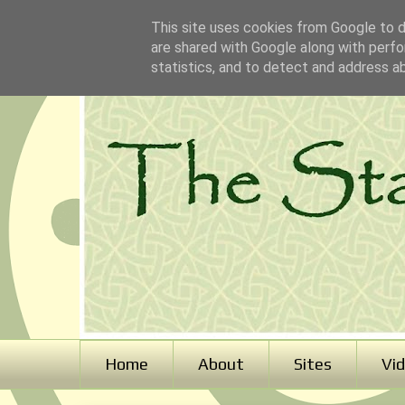
This site uses cookies from Google to de
are shared with Google along with perfo
statistics, and to detect and address a
Home
About
Sites
Vi