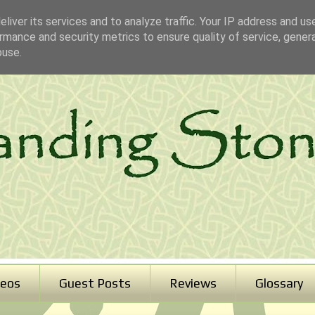
liver its services and to analyze traffic. Your IP address and us
rmance and security metrics to ensure quality of service, gene
buse.
deos
Guest Posts
Reviews
Glossary