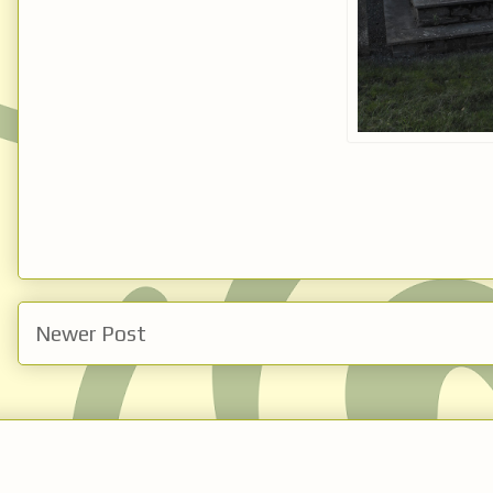
Newer Post