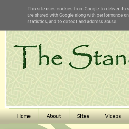
This site uses cookies from Google to deliver its 
are shared with Google along with performance and
statistics, and to detect and address abuse.
Home
About
Sites
Videos