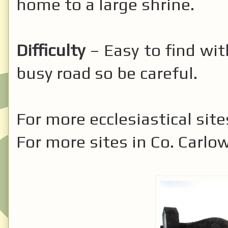
home to a large shrine.
Difficulty
– Easy to find with
busy road so be careful.
For more ecclesiastical site
For more sites in Co. Carlo