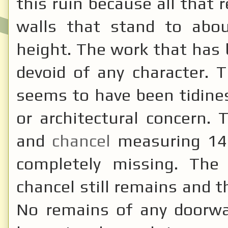
this ruin because all that
walls that stand to abou
height. The work that has
devoid of any character. 
seems to have been tidines
or architectural concern.
and
chancel
measuring 14
completely missing. The
chancel still remains and t
No remains of any doorwa