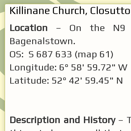
Killinane Church, Closutto
Location
– On the N9 be
Bagenalstown.
OS: S 687 633 (map 61)
Longitude: 6° 58' 59.72" W
Latitude: 52° 42' 59.45" N
Description and History
– T