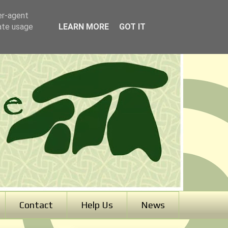
er-agent
rate usage
LEARN MORE
GOT IT
Contact
Help Us
News