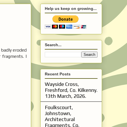
Help us keep on growing...
Search...
s badly eroded
 fragments. I
Recent Posts
Wayside Cross,
Freshford, Co. Kilkenny.
13th March, 2026.
Foulkscourt,
Johnstown,
Architectural
Fragments, Co.