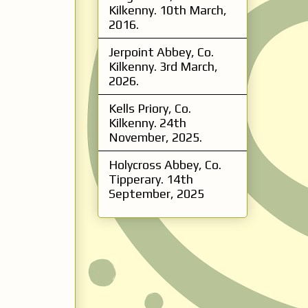
Kilkenny. 10th March,
2016.
Jerpoint Abbey, Co.
Kilkenny. 3rd March,
2026.
Kells Priory, Co.
Kilkenny. 24th
November, 2025.
Holycross Abbey, Co.
Tipperary. 14th
September, 2025