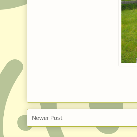
Newer Post