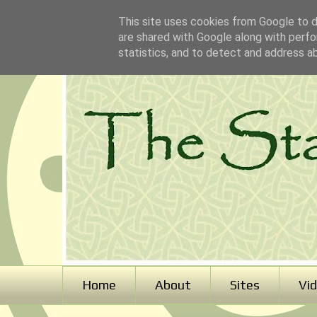
This site uses cookies from Google to de
are shared with Google along with perfo
statistics, and to detect and address a
Home
About
Sites
Vi