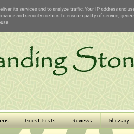
liver its services and to analyze traffic. Your IP address and us
rmance and security metrics to ensure quality of service, gene
buse.
deos
Guest Posts
Reviews
Glossary