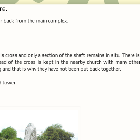
re.
her back from the main complex.
this cross and only a section of the shaft remains in situ. There i
ead of the cross is kept in the nearby church with many other
ng and that is why they have not been put back together.
d tower.