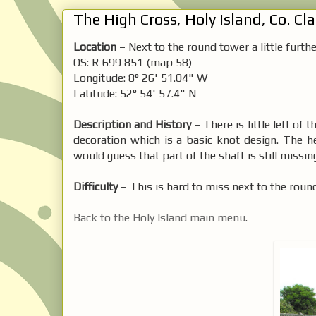
The High Cross, Holy Island, Co. Cla
Location
– Next to the round tower a little furt
OS: R 699 851 (map 58)
Longitude: 8° 26' 51.04" W
Latitude: 52° 54' 57.4" N
Description and History
– There is little left of 
decoration which is a basic knot design. The h
would guess that part of the shaft is still missi
Difficulty
– This is hard to miss next to the roun
Back to the Holy Island main menu
.