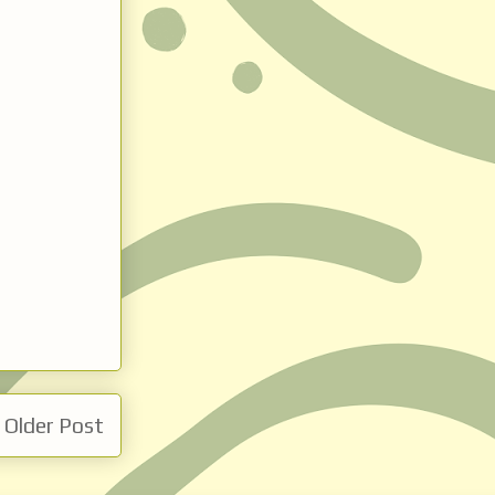
Older Post