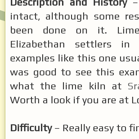
Description and History
–
intact, although some re
been done on it. Lime
Elizabethan settlers in
examples like this one usua
was good to see this exam
what the lime kiln at
Sr
Worth a look if you are at 
Difficulty
– Really easy to fi