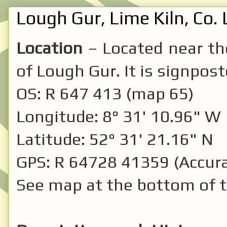
Lough Gur, Lime Kiln, Co. 
Location
– Located near the
of Lough Gur. It is signpost
OS: R 647 413 (map 65)
Longitude: 8° 31' 10.96" W
Latitude: 52° 31' 21.16" N
GPS: R 64728 41359 (Accura
See map at the bottom of t