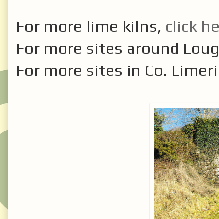
For more lime kilns,
click h
For more sites around Lou
For more sites in Co. Limer