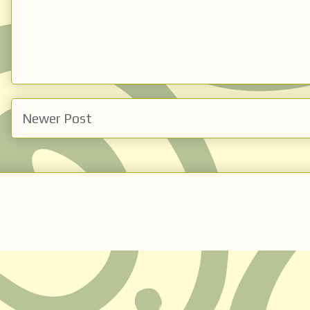
Newer Post