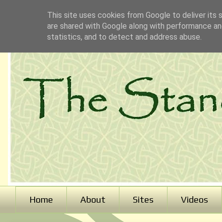
This site uses cookies from Google to deliver its 
are shared with Google along with performance and
statistics, and to detect and address abuse.
Home
About
Sites
Videos