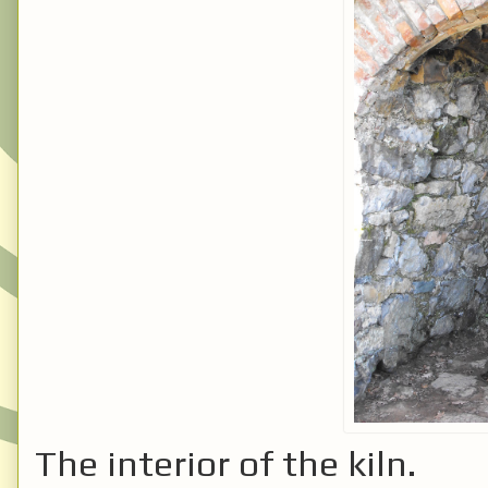
The interior of the kiln.