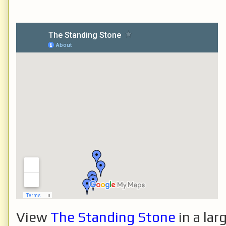
View
The Standing Stone
in a lar