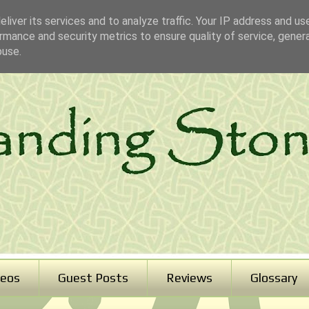
liver its services and to analyze traffic. Your IP address and us
rmance and security metrics to ensure quality of service, gene
buse.
deos
Guest Posts
Reviews
Glossary