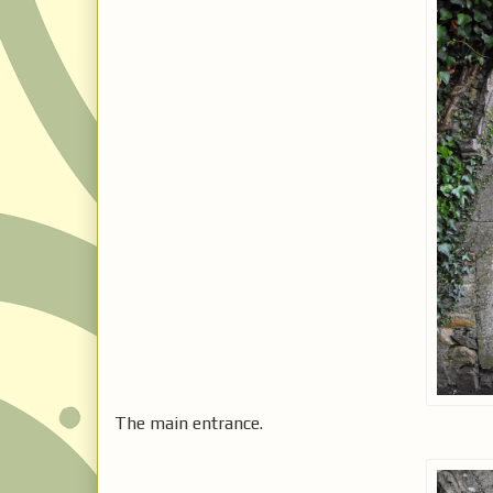
The main entrance.