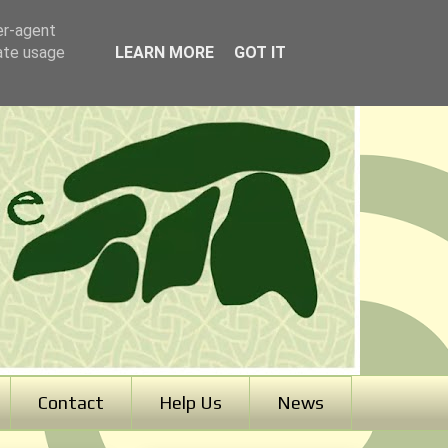
er-agent
rate usage
LEARN MORE
GOT IT
Contact
Help Us
News