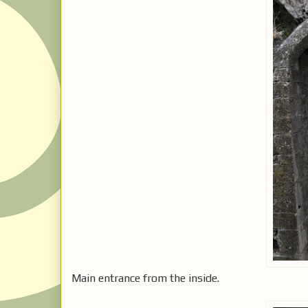
Main entrance from the inside.