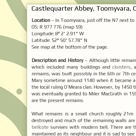
Castlequarter Abbey, Toomyvara, C
Location
– In Toomyvara, just off the N7 next to
OS: R 977 776 (map 59)
Longitude: 8° 2' 2.91" W
Latitude: 52° 50' 57.78" N
See map at the bottom of the page.
Description and History
– Although little remain
which included many buildings and
cloisters
, 
remains, was built possibly in the 6th or 7th ce
Mary sometime around 1140 when it became a
the local ruling O’Meara clan. However, by 1450 t
was eventually granted to Miler MacGrath in 15
are the present remains.
What remains is a small church roughly 21m 
destroyed and much of the remaining walls are c
bellcote
survives with modern bell. There are t
maintained as its neighbour and it is sad to see