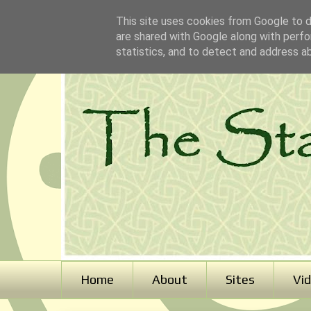
This site uses cookies from Google to de
are shared with Google along with perfo
statistics, and to detect and address a
Home
About
Sites
Vi