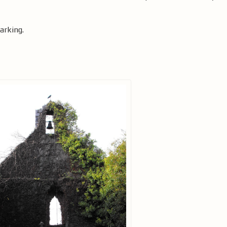
arking.