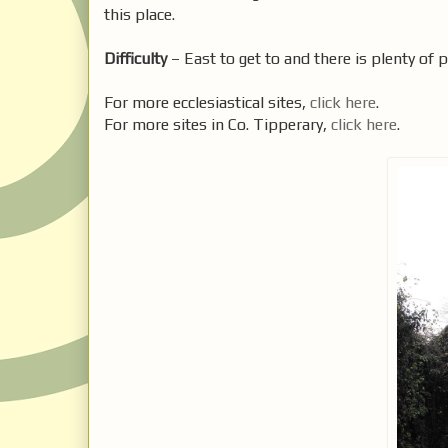
this place.
Difficulty
– East to get to and there is plenty of p
For more ecclesiastical sites,
click here
.
For more sites in Co. Tipperary,
click here
.