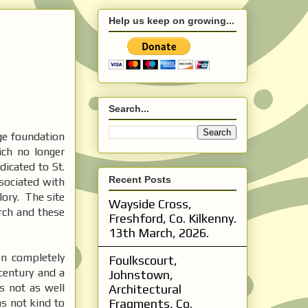
Help us keep on growing...
Search...
ge foundation
ich no longer
dicated to St.
Recent Posts
ssociated with
lory. The site
Wayside Cross,
rch and these
Freshford, Co. Kilkenny.
13th March, 2026.
n completely
Foulkscourt,
century and a
Johnstown,
s not as well
Architectural
as not kind to
Fragments, Co.