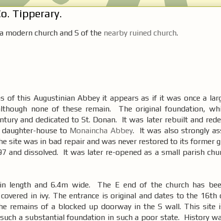
o. Tipperary.
 a modern church and S of the
nearby ruined church
.
s of this Augustinian Abbey it appears as if it was once a lar
although none of these remain. The original foundation, wh
ntury and dedicated to St. Donan. It was later rebuilt and rede
 daughter-house to
Monaincha Abbey
. It was also strongly a
he site was in bad repair and was never restored to its former g
97 and dissolved. It was later re-opened as a small parish chu
in length and 6.4m wide. The E end of the church has bee
overed in ivy. The entrance is original and dates to the 16th 
he remains of a blocked up doorway in the S wall. This site i
 such a substantial foundation in such a poor state. History w