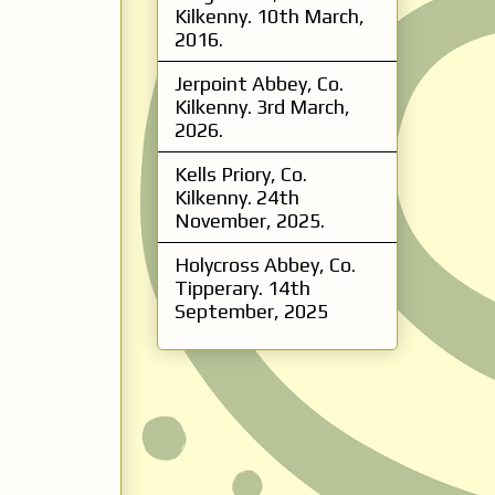
Kilkenny. 10th March,
2016.
Jerpoint Abbey, Co.
Kilkenny. 3rd March,
2026.
Kells Priory, Co.
Kilkenny. 24th
November, 2025.
Holycross Abbey, Co.
Tipperary. 14th
September, 2025