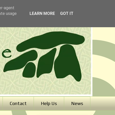
er-agent
rate usage
LEARN MORE
GOT IT
Contact
Help Us
News