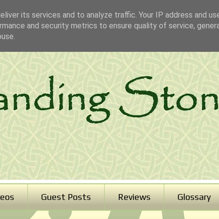
liver its services and to analyze traffic. Your IP address and us
rmance and security metrics to ensure quality of service, gene
buse.
deos
Guest Posts
Reviews
Glossary