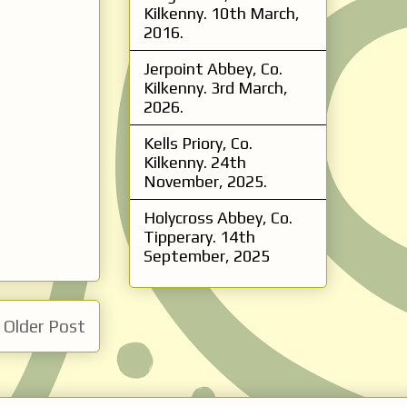
Kilkenny. 10th March,
2016.
Jerpoint Abbey, Co.
Kilkenny. 3rd March,
2026.
Kells Priory, Co.
Kilkenny. 24th
November, 2025.
Holycross Abbey, Co.
Tipperary. 14th
September, 2025
Older Post