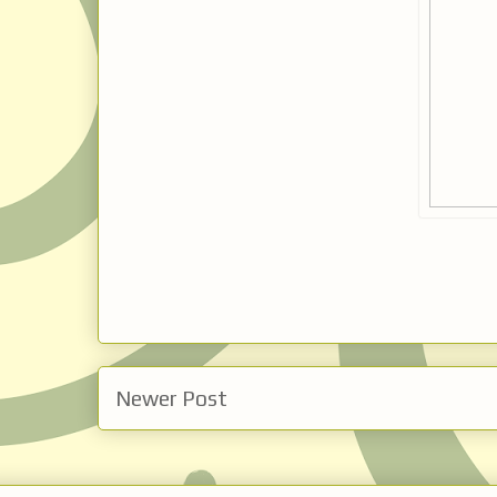
Newer Post