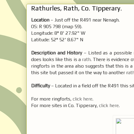
Rathurles, Rath, Co. Tipperary.
Location
– Just off the R491 near Nenagh.
OS: R 905 798 (map 59).
Longitude: 8° 8' 27.92" W
Latitude: 52° 52' 8.67" N
Description and History
– Listed as a possible
does looks like this is a
rath
. There is evidence 
ringforts in the area also suggests that this is a 
this site but passed it on the way to another r
at
Difficulty
– Located in a field off the R491 this site
For more ringforts,
click here
.
For more sites in Co. Tipperary,
click here
.