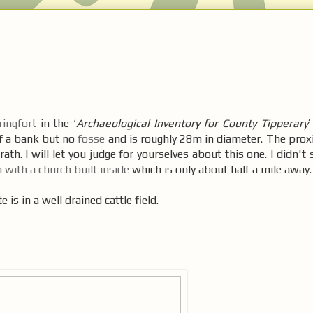
ringfort
in the ‘
Archaeological Inventory for County Tipperary
’
of a bank but no
fosse
and is roughly 28m in diameter. The proxi
rath. I will let you judge for yourselves about this one. I didn't
h with a church built inside
which is only about half a mile away.
 is in a well drained cattle field.