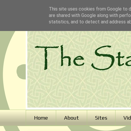
This site uses cookies from Google to de
are shared with Google along with perfo
statistics, and to detect and address a
Home
About
Sites
Vi