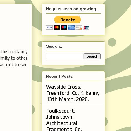
Help us keep on growing...
Search...
 this certainly
mity to other
 set out to see
Recent Posts
Wayside Cross,
Freshford, Co. Kilkenny.
13th March, 2026.
Foulkscourt,
Johnstown,
Architectural
Fragments, Co.