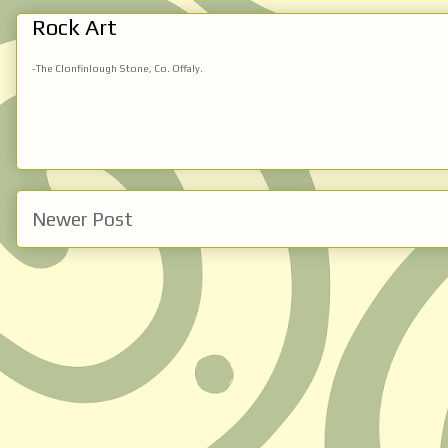
Rock Art
-The Clonfinlough Stone, Co. Offaly.
Newer Post