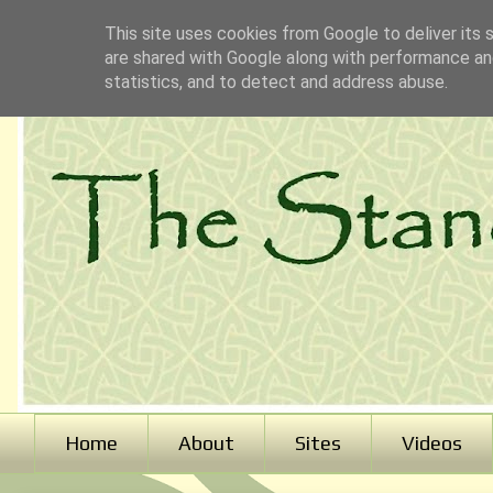
This site uses cookies from Google to deliver its 
are shared with Google along with performance and
statistics, and to detect and address abuse.
Home
About
Sites
Videos