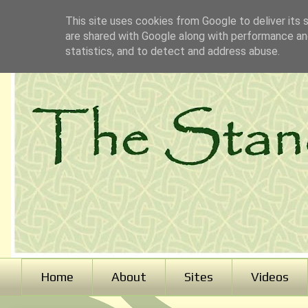
This site uses cookies from Google to deliver its 
are shared with Google along with performance and
statistics, and to detect and address abuse.
Home
About
Sites
Videos