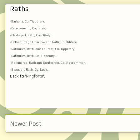
Raths
-Barbaha, Co. Tipperary.
-Carrowreagh, Co. Laois.
-Clashagad, Rath, Co. Offaly.
-Little Curragh I, Barrow and Rath, Co. Kildare.
-Rathurles, Rath (and Church), Co. Tipperary.
-Rathurles, Rath, Co. Tipperary.
-Relignaree, Rath and Souterrain, Co. Roscommon.
-Stooagh, Rath, Co. Laois.
Back to '
Ringforts
'.
Newer Post