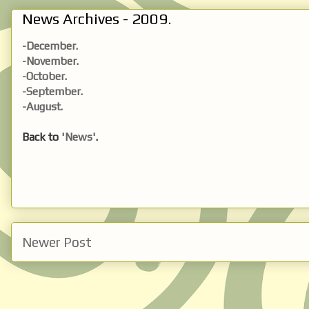
News Archives - 2009.
-December.
-November.
-October.
-September.
-August.
Back to
'News'
.
Newer Post