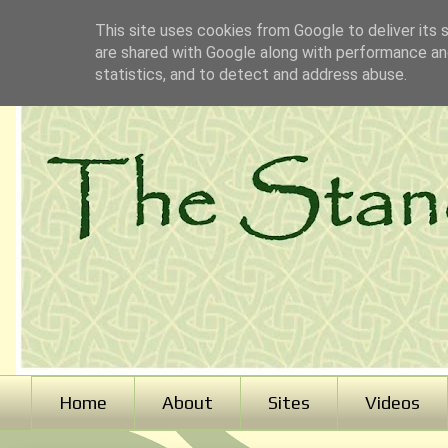
This site uses cookies from Google to deliver its 
are shared with Google along with performance and
statistics, and to detect and address abuse.
Home
About
Sites
Videos