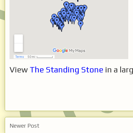
View
The Standing Stone
in a lar
Newer Post