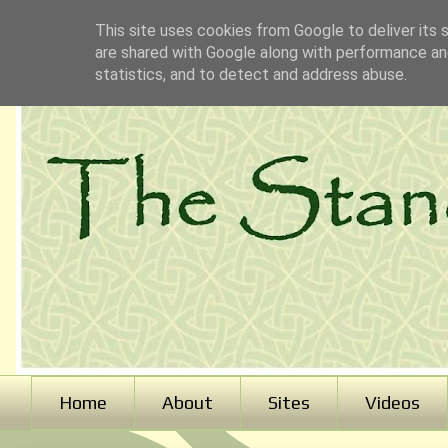
This site uses cookies from Google to deliver its 
are shared with Google along with performance and
statistics, and to detect and address abuse.
Home
About
Sites
Videos