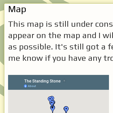
Map
This map is still under cons
appear on the map and I will
as possible. It's still got 
me know if you have any tro