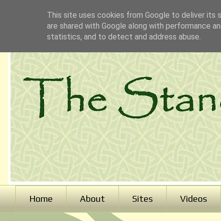
This site uses cookies from Google to deliver its 
are shared with Google along with performance and
statistics, and to detect and address abuse.
Home
About
Sites
Videos