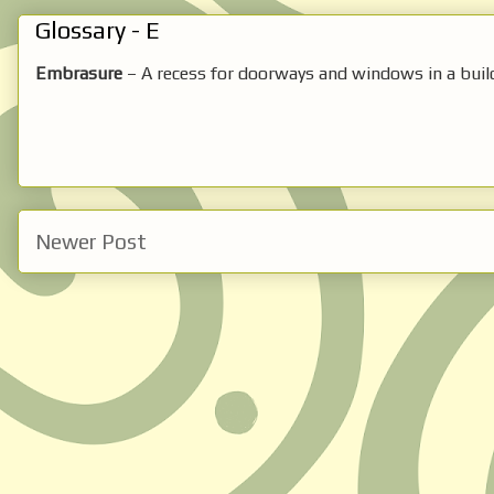
Glossary - E
Embrasure
– A recess for doorways and windows in a build
Newer Post