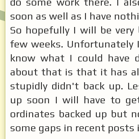
do some work there. I a
soon as well as I have nothi
So hopefully I will be very
few weeks. Unfortunately I
know what I could have d
about that is that it has a
stupidly didn't back up. L
up soon I will have to g
ordinates backed up but no
some gaps in recent posts i