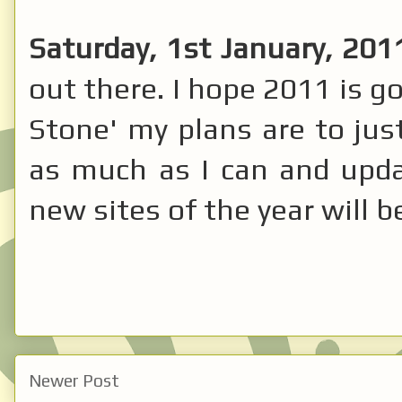
Saturday, 1st January, 201
out there. I hope 2011 is g
Stone' my plans are to jus
as much as I can and updat
new sites of the year will 
Newer Post