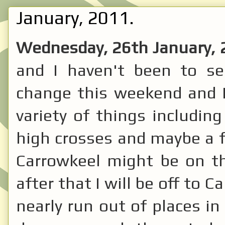
January, 2011.
Wednesday, 26th January,
and I haven't been to see
change this weekend and I
variety of things includin
high crosses and maybe a fe
Carrowkeel might be on t
after that I will be off to C
nearly run out of places in