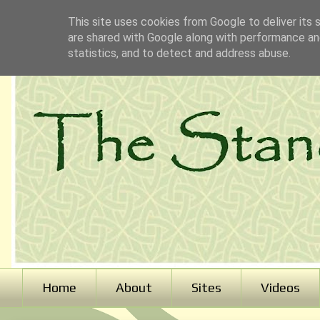
This site uses cookies from Google to deliver its 
are shared with Google along with performance and
statistics, and to detect and address abuse.
Home
About
Sites
Videos